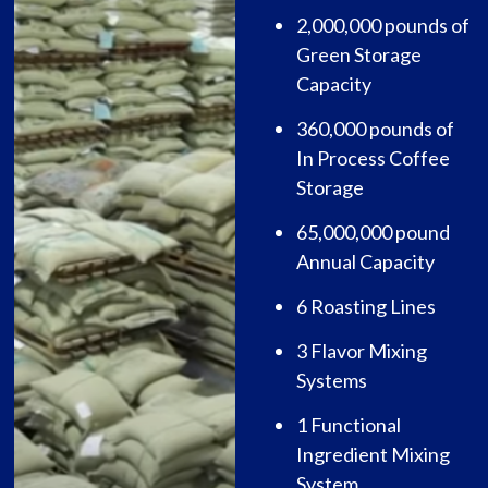
2,000,000 pounds of
Green Storage
Capacity
360,000 pounds of
In Process Coffee
Storage
65,000,000 pound
Annual Capacity
6 Roasting Lines
3 Flavor Mixing
Systems
1 Functional
Ingredient Mixing
System