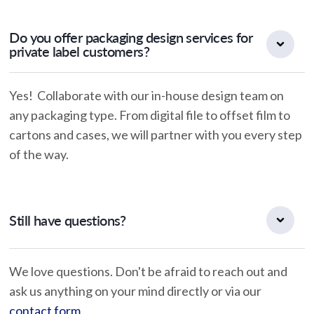
Do you offer packaging design services for
private label customers?
Yes! Collaborate with our in-house design team on
any packaging type. From digital file to offset film to
cartons and cases, we will partner with you every step
of the way.
Still have questions?
We love questions. Don't be afraid to reach out and
ask us anything on your mind directly or via our
contact form
.