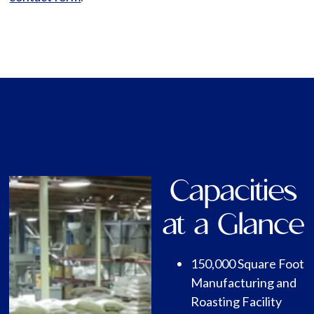
Capacities
at a Glance
150,000 Square Foot
Manufacturing and
Roasting Facility