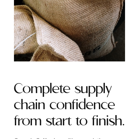
Complete supply
chain confidence
from start to finish.