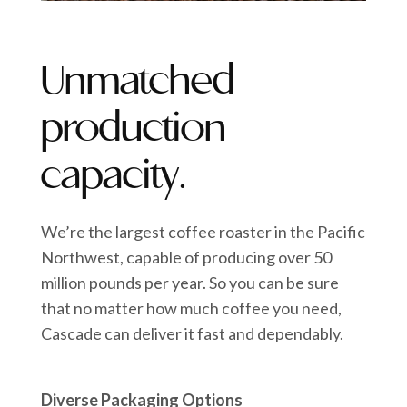
Unmatched
production
capacity.
We’re the largest coffee roaster in the Pacific
Northwest, capable of producing over 50
million pounds per year. So you can be sure
that no matter how much coffee you need,
Cascade can deliver it fast and dependably.
Diverse Packaging Options