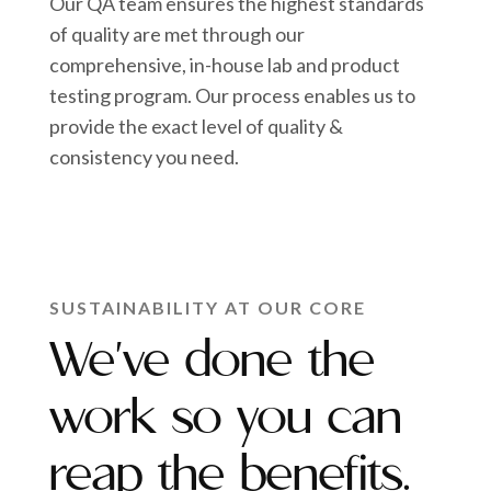
Our QA team ensures the highest standards
of quality are met through our
comprehensive, in-house lab and product
testing program. Our process enables us to
provide the exact level of quality &
consistency you need.
SUSTAINABILITY AT OUR CORE
We've done the
work so you can
reap the benefits.