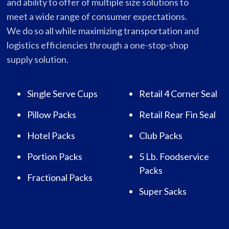
and ability to offer of multiple size solutions to
meet a wide range of consumer expectations.
We do so all while maximizing transportation and
logistics efficiencies through a one-stop-shop
supply solution.
Single Serve Cups
Retail 4 Corner Seal
Pillow Packs
Retail Rear Fin Seal
Hotel Packs
Club Packs
Portion Packs
5 Lb. Foodservice
Packs
Fractional Packs
Super Sacks