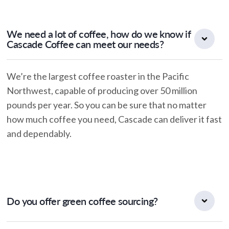
We need a lot of coffee, how do we know if
Cascade Coffee can meet our needs?
We’re the largest coffee roaster in the Pacific
Northwest, capable of producing over 50 million
pounds per year. So you can be sure that no matter
how much coffee you need, Cascade can deliver it fast
and dependably.
Do you offer green coffee sourcing?