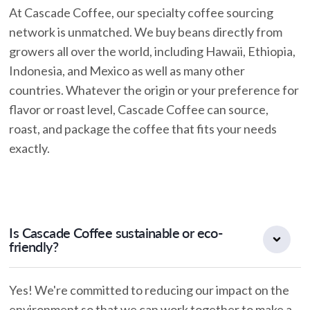
At Cascade Coffee, our specialty coffee sourcing
network is unmatched. We buy beans directly from
growers all over the world, including Hawaii, Ethiopia,
Indonesia, and Mexico as well as many other
countries. Whatever the origin or your preference for
flavor or roast level, Cascade Coffee can source,
roast, and package the coffee that fits your needs
exactly.
Is Cascade Coffee sustainable or eco-
friendly?
Yes! We're committed to reducing our impact on the
environment so that we can work together to make a