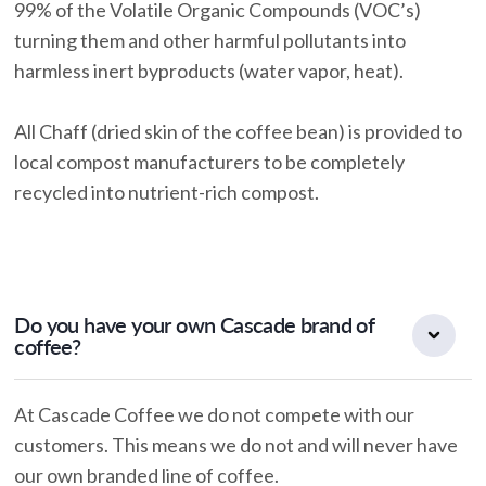
99% of the Volatile Organic Compounds (VOC’s)
turning them and other harmful pollutants into
harmless inert byproducts (water vapor, heat).
All Chaff (dried skin of the coffee bean) is provided to
local compost manufacturers to be completely
recycled into nutrient-rich compost.
Do you have your own Cascade brand of
coffee?
At Cascade Coffee we do not compete with our
customers. This means we do not and will never have
our own branded line of coffee.