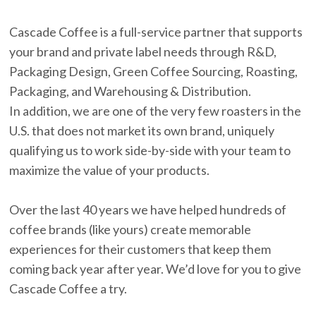
Cascade Coffee is a full-service partner that supports
your brand and private label needs through R&D,
Packaging Design, Green Coffee Sourcing, Roasting,
Packaging, and Warehousing & Distribution.
In addition, we are one of the very few roasters in the
U.S. that does not market its own brand, uniquely
qualifying us to work side-by-side with your team to
maximize the value of your products.
Over the last 40 years we have helped hundreds of
coffee brands (like yours) create memorable
experiences for their customers that keep them
coming back year after year. We’d love for you to give
Cascade Coffee a try.