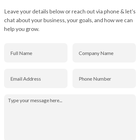
Leave your details below or reach out via phone & let's
chat about your business, your goals, and how we can
help you grow.