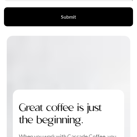
Great coffee is just
the beginning.
When you work with Cascade Coffee, you