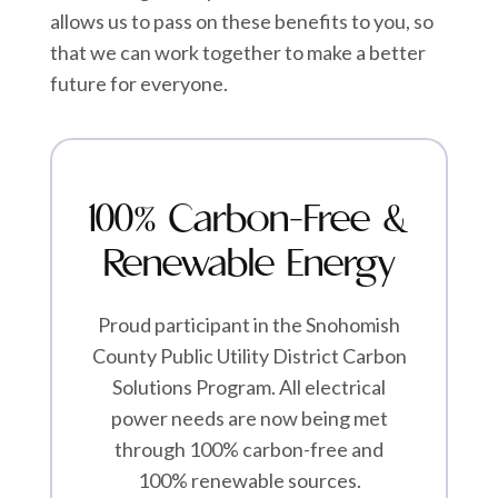
allows us to pass on these benefits to you, so
that we can work together to make a better
future for everyone.
100% Carbon-Free &
Renewable Energy
Proud participant in the Snohomish
County Public Utility District Carbon
Solutions Program. All electrical
power needs are now being met
through 100% carbon-free and
100% renewable sources.