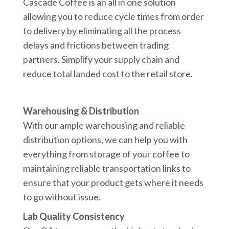
Cascade Coffee is an all in one solution
allowing you to reduce cycle times from order
to delivery by eliminating all the process
delays and frictions between trading
partners. Simplify your supply chain and
reduce total landed cost to the retail store.
Warehousing & Distribution
With our ample warehousing and reliable
distribution options, we can help you with
everything from storage of your coffee to
maintaining reliable transportation links to
ensure that your product gets where it needs
to go without issue.
Lab Quality Consistency