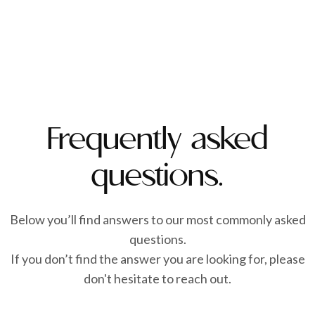
Frequently asked
questions.
Below you’ll find answers to our most commonly asked
questions.
If you don’t find the answer you are looking for, please
don't hesitate to reach out.