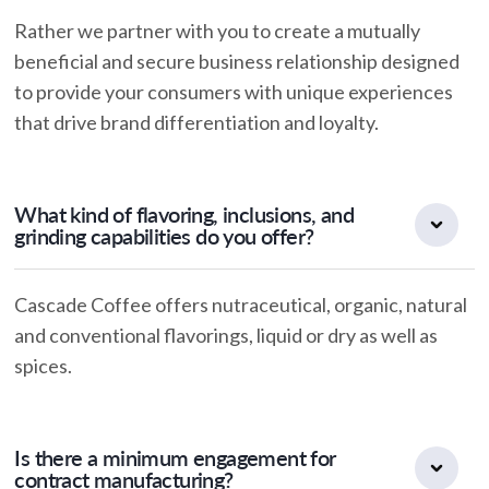
Rather we partner with you to create a mutually
beneficial and secure business relationship designed
to provide your consumers with unique experiences
that drive brand differentiation and loyalty.
What kind of flavoring, inclusions, and
grinding capabilities do you offer?
Cascade Coffee offers nutraceutical, organic, natural
and conventional flavorings, liquid or dry as well as
spices.
Is there a minimum engagement for
contract manufacturing?