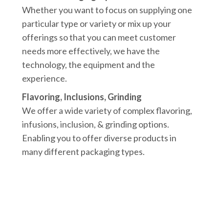
Whether you want to focus on supplying one
particular type or variety or mix up your
offerings so that you can meet customer
needs more effectively, we have the
technology, the equipment and the
experience.
Flavoring, Inclusions, Grinding
We offer a wide variety of complex flavoring,
infusions, inclusion, & grinding options.
Enabling you to offer diverse products in
many different packaging types.