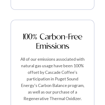
100% Carbon-Free
Emissions
All of our emissions associated with
natural gas usage have been 100%
offset by Cascade Coffee’s
participation in Puget Sound
Energy’s Carbon Balance program,
as well as our purchase of a
Regenerative Thermal Oxidizer.