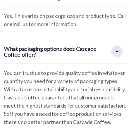
Yes. This varies on package size and product type. Call
or email us for more information.
What packaging options does Cascade
Coffee offer?
You can trust us to provide quality coffee in whatever
quantity you need for a variety of packaging types.
With a focus on sustainability and social responsibility,
Cascade Coffee guarantees that all our products
meet the highest standards for customer satisfaction.
So if you have a need for coffee production services,
there's no better partner than Cascade Coffee.