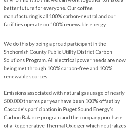
better future for everyone. Our coffee
manufacturing is all 100% carbon-neutral and our
facilities operate on 100% renewable energy.
We do this by being a proud participant in the
Snohomish County Public Utility District Carbon
Solutions Program. All electrical power needs are now
being met through 100% carbon-free and 100%
renewable sources.
Emissions associated with natural gas usage of nearly
500,000 therms per year have been 100% offset by
Cascade’s participation in Puget Sound Energy’s
Carbon Balance program and the company purchase
of a Regenerative Thermal Oxidizer which neutralizes