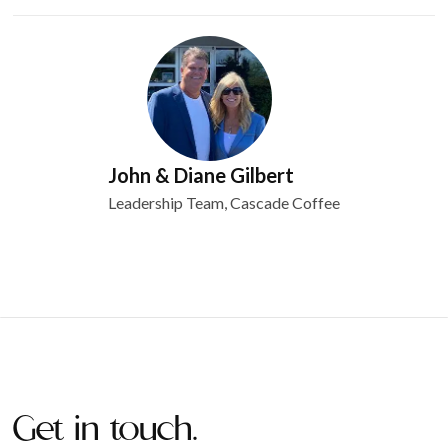
John & Diane Gilbert
Leadership Team, Cascade Coffee
Get in touch.