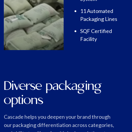
11 Automated
Packaging Lines
SQF Certified
Facility
Diverse packaging
options
Cascade helps you deepen your brand through
our packaging differentiation across categories,