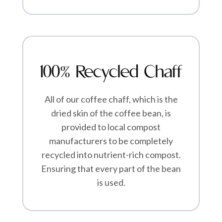
100% Recycled Chaff
All of our coffee chaff, which is the
dried skin of the coffee bean, is
provided to local compost
manufacturers to be completely
recycled into nutrient-rich compost.
Ensuring that every part of the bean
is used.