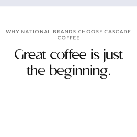
WHY NATIONAL BRANDS CHOOSE CASCADE
COFFEE
Great coffee is just
the beginning.