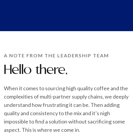
A NOTE FROM THE LEADERSHIP TEAM
Hello there,
When it comes to sourcing high quality coffee and the
complexities of multi-partner supply chains, we deeply
understand how frustrating it can be. Then adding
quality and consistency to the mix and it’s nigh
impossible to find a solution without sacrificing some
aspect. This is where we come in.