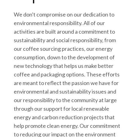
We don't compromise on our dedication to
environmental responsibility. All of our
activities are built around a commitment to
sustainability and social responsibility, from
our coffee sourcing practices, our energy
consumption, down to the development of
new technology that helps us make better
coffee and packaging options. These efforts
are meant to reflect the passion we have for
environmental and sustainability issues and
our responsibility to the community at large
through our support for local renewable
energy and carbon reduction projects that
help promote clean energy. Our commitment
to reducing our impact on the environment